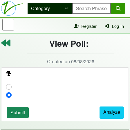
Register
Log-In
View Poll:
Created on 08/08/2026
Analyze
Submit