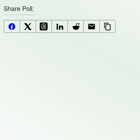
Share Poll:
Facebook Button
X (Twitter) Button
Threads Button
LinkedIn Button
Reddit Button
Email Button
Copy Url But