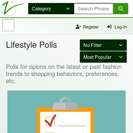
Register
Log-In
Lifestyle Polls
Polls for opions on the latest or past fashion
trends to shopping behaviors, preferences,
etc.