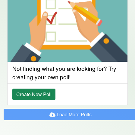
Not finding what you are looking for? Try
creating your own poll!
Create New Poll
Load More Polls